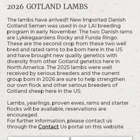
2026 GOTLAND LAMBS
The lambs have arrived!! New Imported Danish
Gotland Semen was used in our LAI breeding
program in early November. The two Danish rams
are Lykkegaardens Rocky and Funda Ringo.
These are the second crop from these two well
bred and rated rams to be born here in the US
and have brought new quality genetics with
diversity from other Gotland genetics here in
North America. The 2025 lambs were well
received by serious breeders and the current
group born in 2026 are sure to help strengthen
our own flock and other serious breeders of
Gotland sheep here in the US.
Lambs, yearlings, proven ewes, rams and starter
flocks will be available, reservations are
encouraged.
For further information, please contact us
through the
Contact
Us portal on this website.