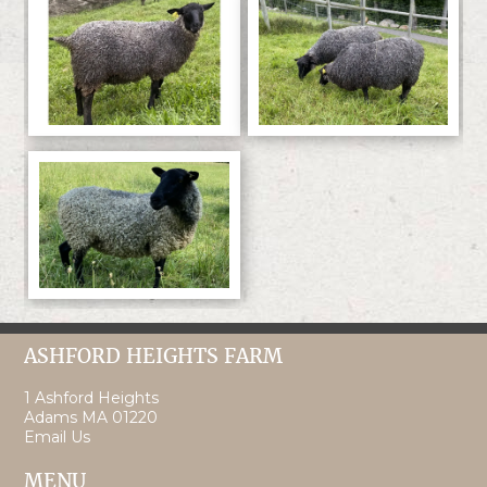
ASHFORD HEIGHTS FARM
1 Ashford Heights
Adams MA 01220
Email Us
MENU