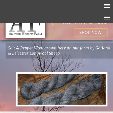
FOLLOW US ON INSTAGRAM
FOLLOW US ON FACEBOOK
SHOP NOW
Salt & Pepper Wool grown here on our farm by Gotland
& Leicester Longwool Sheep